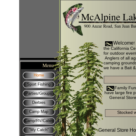
McAlpine Lak
900 Anzar Road, San Juan Ba
Welcome
!
the California Ce
for outdoor event
Anglers of all a
camping grounds 
Menu
we have a Bait & 
Home
Sport Fishing
Family Fun for
have large fire p
Parties/Groups
General Store
Derbies
Camp Map
Stocked 
Camp/RV/Cabin
"My Catch"
General Store Ho