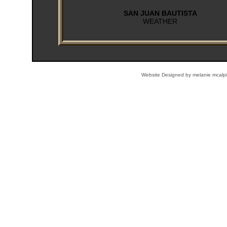
Website Designed
by melanie mcal