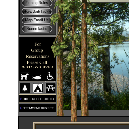
Fishing Rules
Store/Bait/Tackle
Map/Email Us
SceneTastic
For
Group
Reservations
Please Call
(831) 623-4263
Click hrext.
Click hrext.